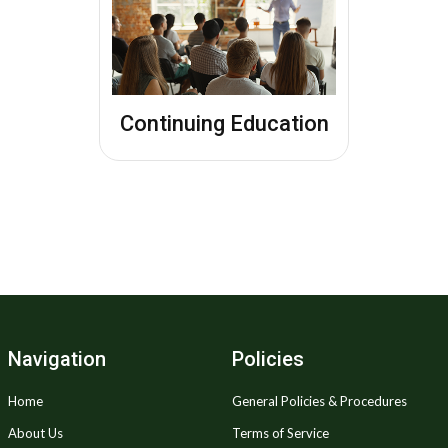
Continuing Education
Navigation
Policies
Home
General Policies & Procedures
About Us
Terms of Service