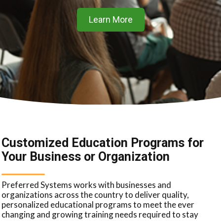
Learn More
Customized Education Programs for
Your Business or Organization
Preferred Systems works with businesses and
organizations across the country to deliver quality,
personalized educational programs to meet the ever
changing and growing training needs required to stay