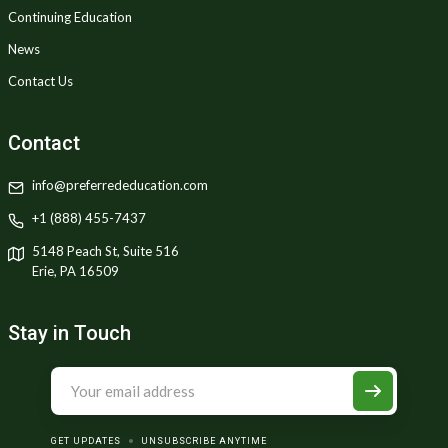
Continuing Education
News
Contact Us
Contact
info@preferrededucation.com
+1 (888) 455-7437
5148 Peach St, Suite 516
Erie, PA 16509
Stay in Touch
GET UPDATES
UNSUBSCRIBE ANYTIME