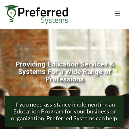
Providing Education Services &
Systems For a Wide Range of
Professions
If you need assistance implementing an
Education Program for your business or
organization, Preferred Systems can help.