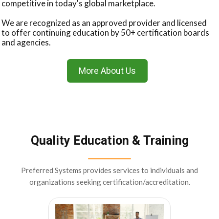
competitive in today's global marketplace.
We are recognized as an approved provider and licensed
to offer continuing education by 50+ certification boards
and agencies.
More About Us
Quality Education & Training
Preferred Systems provides services to individuals and
organizations seeking certification/accreditation.